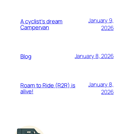
January 9,
A cyclist’s dream
Campervan
2026
January 8, 2026
Blog
January 8,
Roam to Ride (R2R) is
alive!
2026