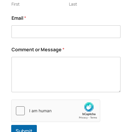
g
First
Last
e
C
Email
*
o
m
m
e
n
t
Comment or Message
*
o
r
Submit