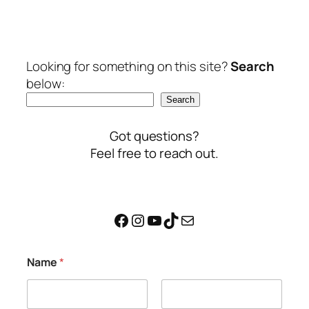
Looking for something on this site?
Search
below:
Search
Got questions?
Feel free to reach out.
Facebook
Instagram
YouTube
TikTok
Mail
M
Name
*
e
s
s
a