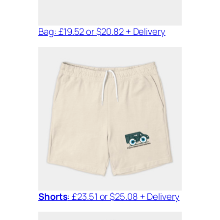
Bag: £19.52 or $20.82 + Delivery
Shorts
: £23.51 or $25.08 + Delivery