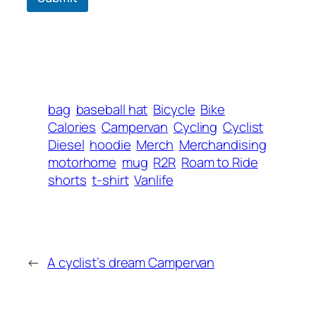
bag
baseball hat
Bicycle
Bike
Calories
Campervan
Cycling
Cyclist
Diesel
hoodie
Merch
Merchandising
motorhome
mug
R2R
Roam to Ride
shorts
t-shirt
Vanlife
←
A cyclist’s dream Campervan