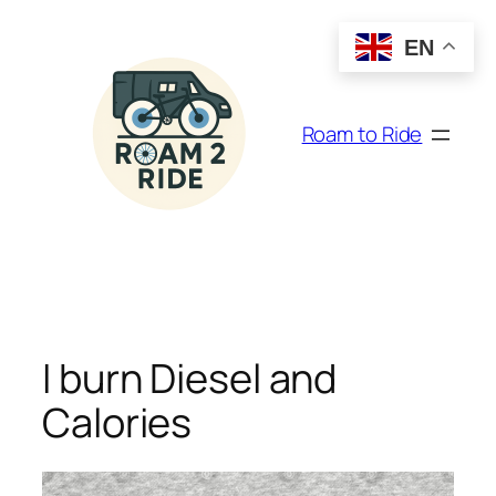
Skip
to
EN
content
Roam to Ride
I burn Diesel and
Calories