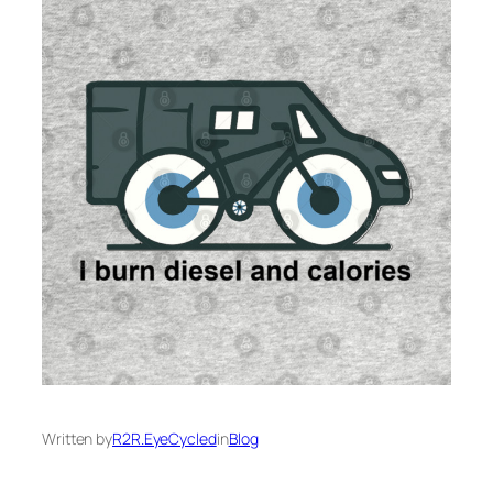
Written by
R2R.EyeCycled
in
Blog