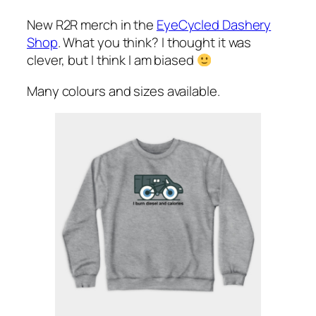
New R2R merch in the
EyeCycled Dashery
Shop
. What you think? I thought it was
clever, but I think I am biased
Many colours and sizes available.