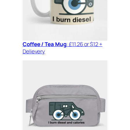
Coffee / Tea Mug
: £11.26 or $12 +
Delievery