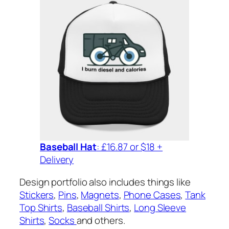
Baseball Hat
: £16.87 or $18 +
Delivery
Design portfolio also includes things like
Stickers
,
Pins
,
Magnets
,
Phone Cases
,
Tank
Top Shirts
,
Baseball Shirts
,
Long Sleeve
Shirts
,
Socks
and others.