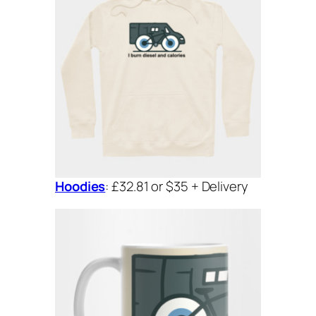
Hoodies
: £32.81 or $35 + Delivery