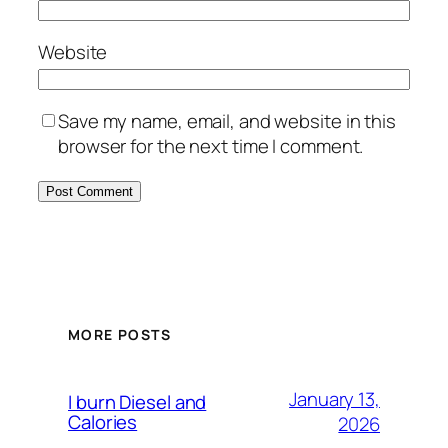
Website
Save my name, email, and website in this
browser for the next time I comment.
MORE POSTS
January 13,
I burn Diesel and
Calories
2026