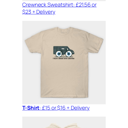
Crewneck Sweatshirt: £21.56 or
$23 + Delivery
T-Shirt
: £15 or $16 + Delivery