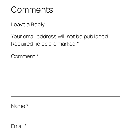
Comments
Leave a Reply
Your email address will not be published.
Required fields are marked
*
Comment
*
Name
*
Email
*