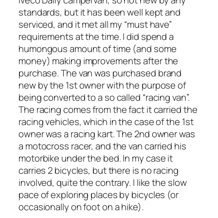
standards, but it has been well kept and
serviced, and it met all my “must have”
requirements at the time. I did spend a
humongous amount of time (and some
money) making improvements after the
purchase. The van was purchased brand
new by the 1st owner with the purpose of
being converted to a so called “racing van”.
The racing comes from the fact it carried the
racing vehicles, which in the case of the 1st
owner was a racing kart. The 2nd owner was
a motocross racer, and the van carried his
motorbike under the bed. In my case it
carries 2 bicycles, but there is no racing
involved, quite the contrary. I like the slow
pace of exploring places by bicycles (or
occasionally on foot on a hike).