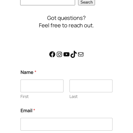
Search
Got questions?
Feel free to reach out.
Facebook
Instagram
YouTube
TikTok
Mail
C
Name
*
o
m
m
e
n
First
Last
t
*
Email
*
M
e
s
s