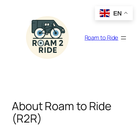
Skip
to
EN
content
Roam to Ride
About Roam to Ride
(R2R)