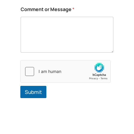
a
g
Comment or Message
*
e
Submit