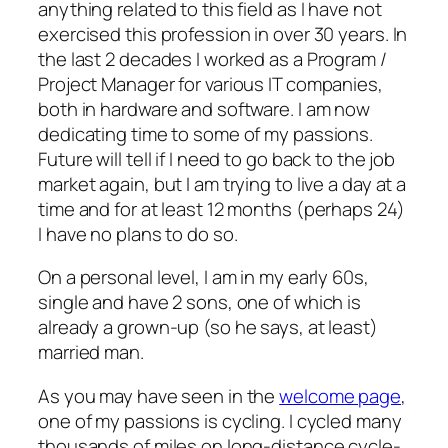
anything related to this field as I have not
exercised this profession in over 30 years. In
the last 2 decades I worked as a Program /
Project Manager for various IT companies,
both in hardware and software. I am now
dedicating time to some of my passions.
Future will tell if I need to go back to the job
market again, but I am trying to live a day at a
time and for at least 12 months (perhaps 24)
I have no plans to do so.
On a personal level, I am in my early 60s,
single and have 2 sons, one of which is
already a grown-up (so he says, at least)
married man.
As you may have seen in the
welcome page
,
one of my passions is cycling. I cycled many
thousands of miles on long-distance cycle-