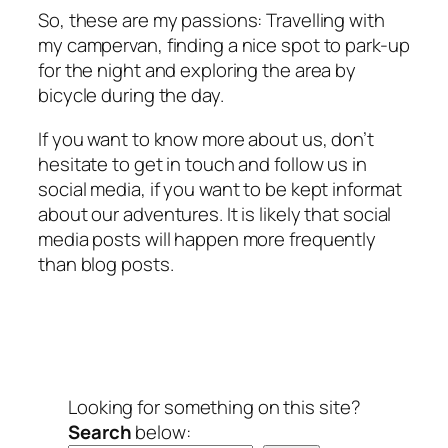
So, these are my passions: Travelling with
my campervan, finding a nice spot to park-up
for the night and exploring the area by
bicycle during the day.
If you want to know more about us, don’t
hesitate to get in touch and follow us in
social media, if you want to be kept informat
about our adventures. It is likely that social
media posts will happen more frequently
than blog posts.
Looking for something on this site?
Search
below: