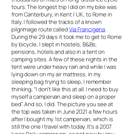
tours. The longest trip I did on my bike was
from Canterbury, in Kent / UK, to Rome in
Italy. I followed the tracks of a known
pilgrimage route called
Via Francigena
.
During the 29 days it took me to get to Rome
by bicycle, I slept in hostels, B&Bs,
pensions, hotels and also in a tent on
camping sites. A few of these nights in the
tent were under heavy rain and while I was
lying down on my air mattress, in my
sleeping bag trying to sleep, I remember
thinking, “I don’t like this at all. I need to buy
myself a campervan and sleep on a proper
bed”. And so, I did. The picture you see at
the top was taken in June 2021 a few hours
after I bought my 1st campervan, which is
still the one I travel with today. It’s a 2007
Iveco Daily campervan, so not new by any