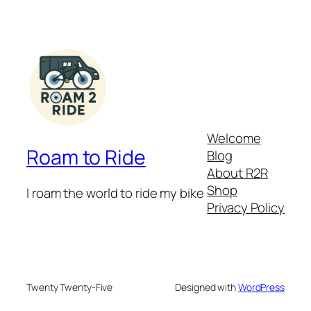
Welcome
Roam to Ride
Blog
About R2R
Shop
I roam the world to ride my bike
Privacy Policy
Twenty Twenty-Five
Designed with
WordPress