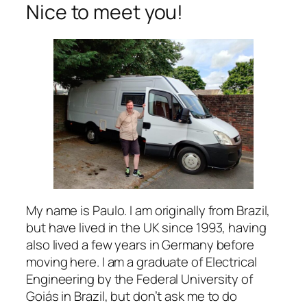
Nice to meet you!
My name is Paulo. I am originally from Brazil,
but have lived in the UK since 1993, having
also lived a few years in Germany before
moving here. I am a graduate of Electrical
Engineering by the Federal University of
Goiás in Brazil, but don’t ask me to do