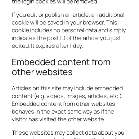
the login cookies will be removed.
If you edit or publish an article, an additional
cookie will be saved in your browser. This
cookie includes no personal data and simply
indicates the post ID of the article you just
edited. It expires after 1 day.
Embedded content from
other websites
Articles on this site may include embedded
content (e.g. videos, images, articles, etc.).
Embedded content from other websites
behaves in the exact same way as if the
visitor has visited the other website.
These websites may collect data about you,