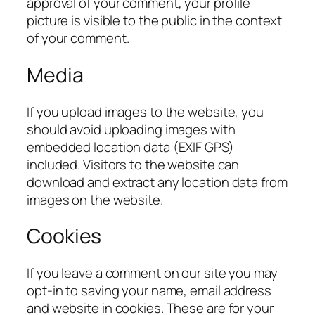
approval of your comment, your profile
picture is visible to the public in the context
of your comment.
Media
If you upload images to the website, you
should avoid uploading images with
embedded location data (EXIF GPS)
included. Visitors to the website can
download and extract any location data from
images on the website.
Cookies
If you leave a comment on our site you may
opt-in to saving your name, email address
and website in cookies. These are for your