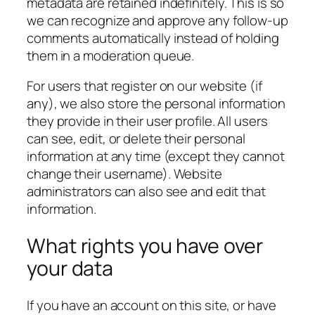
metadata are retained indefinitely. This is so
we can recognize and approve any follow-up
comments automatically instead of holding
them in a moderation queue.
For users that register on our website (if
any), we also store the personal information
they provide in their user profile. All users
can see, edit, or delete their personal
information at any time (except they cannot
change their username). Website
administrators can also see and edit that
information.
What rights you have over
your data
If you have an account on this site, or have