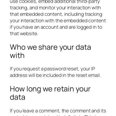
use cookies, embed additional third-party
tracking, and monitor your interaction with
that embedded content, including tracking
your interaction with the embedded content
if you have an account and are logged in to
that website.
Who we share your data
with
If you request a password reset, your IP
address will be included in the reset email.
How long we retain your
data
If you leave a comment, the comment and its