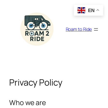
Skip
to
EN
content
Roam to Ride
Privacy Policy
Who we are