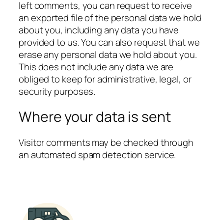
left comments, you can request to receive
an exported file of the personal data we hold
about you, including any data you have
provided to us. You can also request that we
erase any personal data we hold about you.
This does not include any data we are
obliged to keep for administrative, legal, or
security purposes.
Where your data is sent
Visitor comments may be checked through
an automated spam detection service.