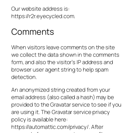
Our website address is:
https://r2r.eyecycled.com.
Comments
When visitors leave comments on the site
we collect the data shown in the comments
form, and also the visitor’s IP address and
browser user agent string to help spam
detection.
An anonymized string created from your
email address (also called a hash) may be
provided to the Gravatar service to see if you
are using it. The Gravatar service privacy
policy is available here:
https://automattic.com/privacy/. After