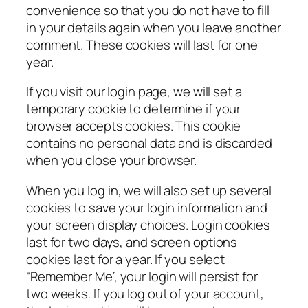
convenience so that you do not have to fill
in your details again when you leave another
comment. These cookies will last for one
year.
If you visit our login page, we will set a
temporary cookie to determine if your
browser accepts cookies. This cookie
contains no personal data and is discarded
when you close your browser.
When you log in, we will also set up several
cookies to save your login information and
your screen display choices. Login cookies
last for two days, and screen options
cookies last for a year. If you select
“Remember Me”, your login will persist for
two weeks. If you log out of your account,